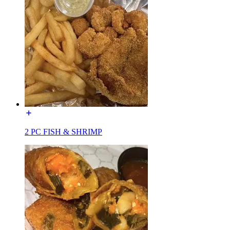
2 PC FISH & SHRIMP