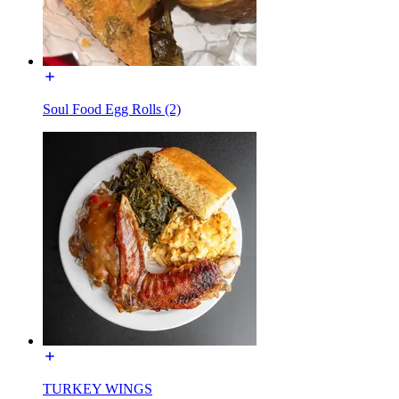
Soul Food Egg Rolls (2)
TURKEY WINGS