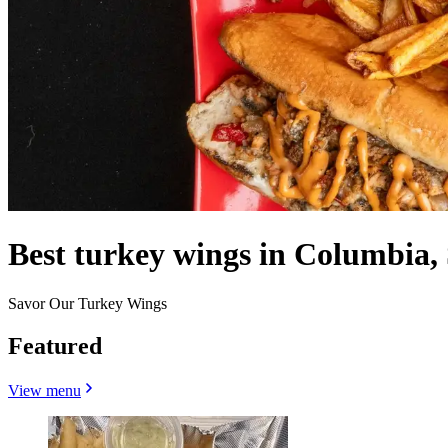
Best turkey wings in Columbia,
Savor Our Turkey Wings
Featured
View menu