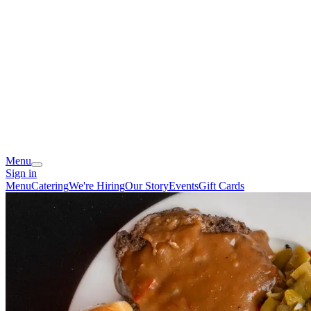
Menu
Sign in
Menu
Catering
We're Hiring
Our Story
Events
Gift Cards