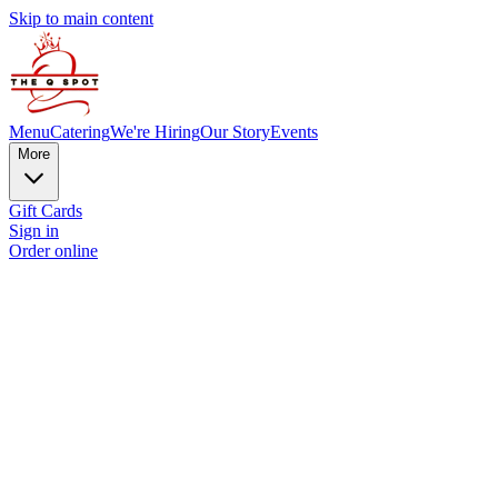
Skip to main content
Menu
Catering
We're Hiring
Our Story
Events
More
Gift Cards
Sign in
Order online