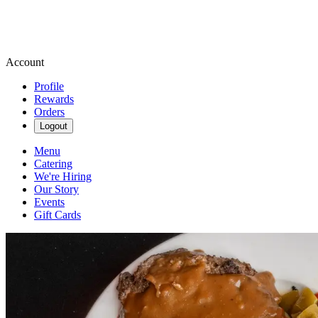
Account
Profile
Rewards
Orders
Logout
Menu
Catering
We're Hiring
Our Story
Events
Gift Cards