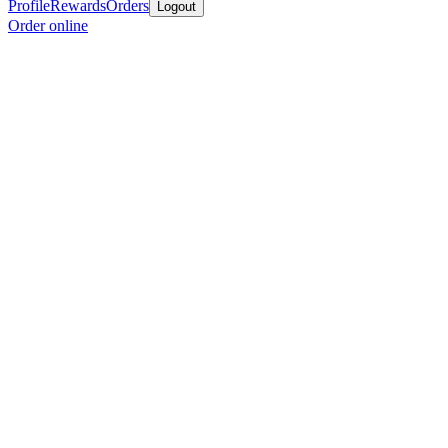
Profile
Rewards
Orders
Logout
Order online