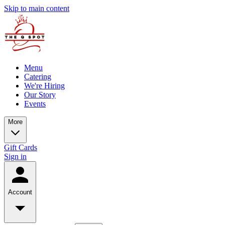
Skip to main content
Menu
Catering
We're Hiring
Our Story
Events
More
Gift Cards
Sign in
Account