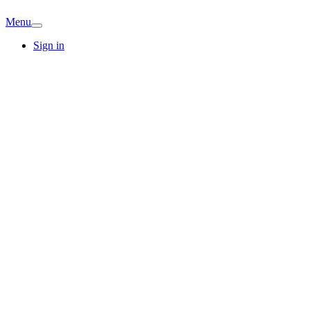
Menu
Sign in