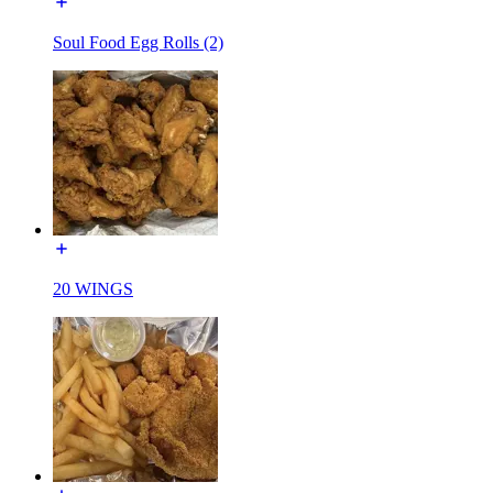
Soul Food Egg Rolls (2)
20 WINGS