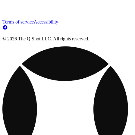
Terms of service
Accessibility
© 2026 The Q Spot LLC. All rights reserved.