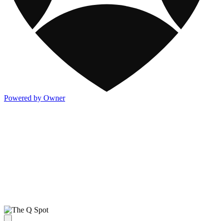
Powered by Owner