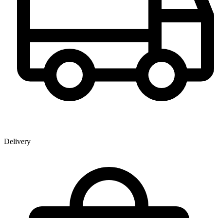
Delivery