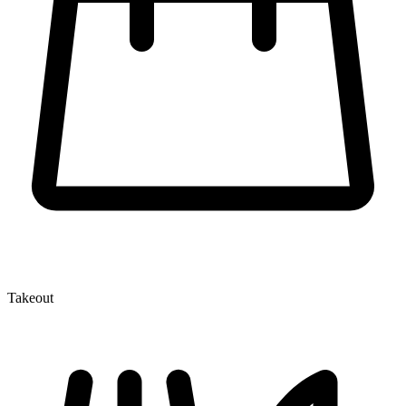
Takeout