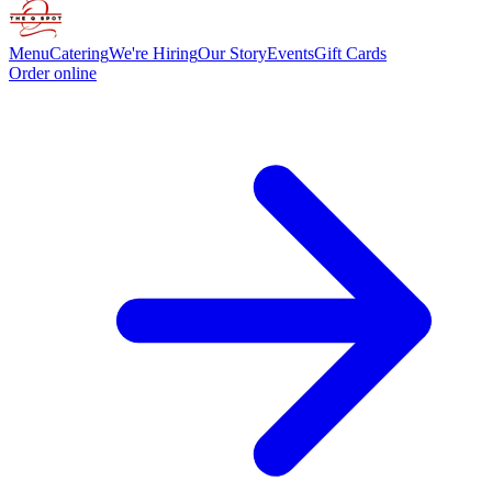
Menu
Catering
We're Hiring
Our Story
Events
Gift Cards
Order online