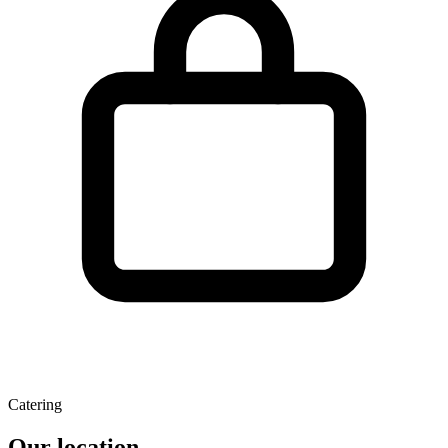
Catering
Our location