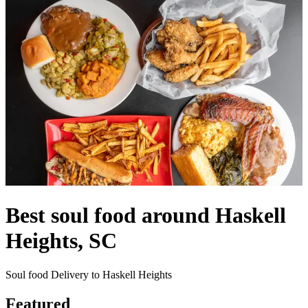
Best soul food around Haskell
Heights, SC
Soul food Delivery to Haskell Heights
Featured