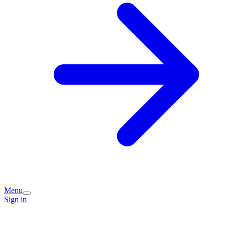
Menu
Sign in