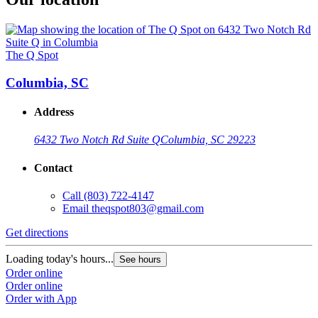
The Q Spot
Columbia, SC
Address
6432 Two Notch Rd Suite Q
Columbia, SC 29223
Contact
Call
(803) 722-4147
Email
theqspot803@gmail.com
Get directions
Loading today's hours...
See hours
Order online
Order online
Order with App