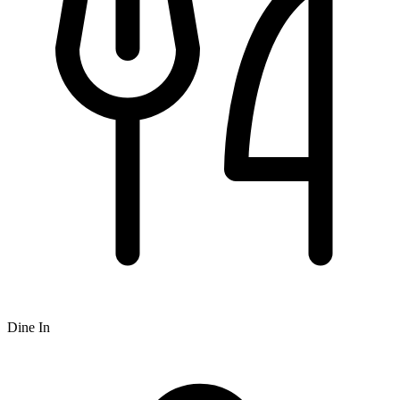
Dine In