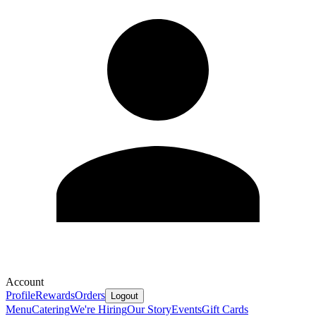
Account
Profile
Rewards
Orders
Logout
Menu
Catering
We're Hiring
Our Story
Events
Gift Cards