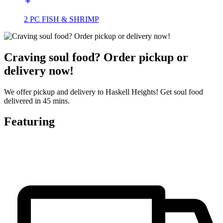
2 PC FISH & SHRIMP
Craving soul food? Order pickup or
delivery now!
We offer pickup and delivery to Haskell Heights! Get soul food
delivered in 45 mins.
Featuring