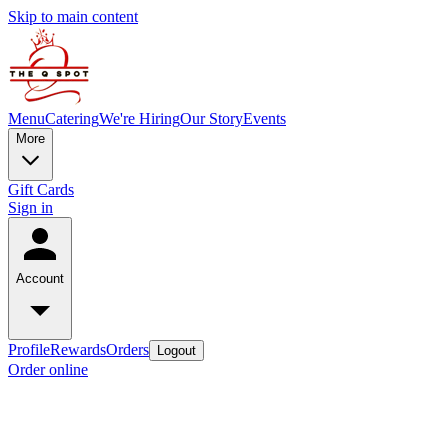
Skip to main content
Menu
Catering
We're Hiring
Our Story
Events
More
Gift Cards
Sign in
Account
Profile
Rewards
Orders
Logout
Order online