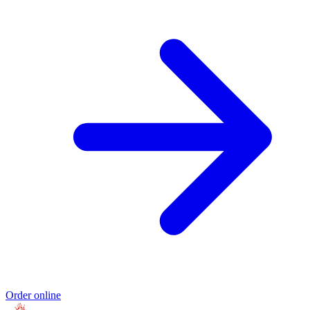
Order online