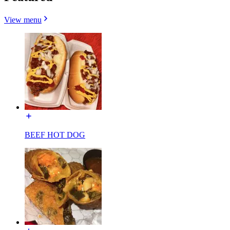
View menu
BEEF HOT DOG